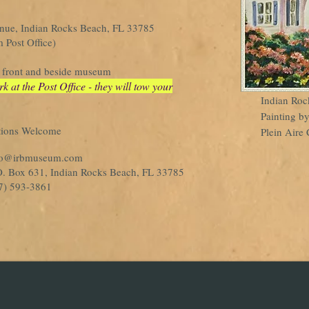
enue, Indian Rocks Beach, FL 33785
 Post Office)
in front and beside museum
at the Post Office - they will tow your
Indian Roc
Painting b
tions Welcome
Plein Aire 
fo@irbmuseum.com
 Box 631, Indian Rocks Beach, FL 33785
) 593-3861