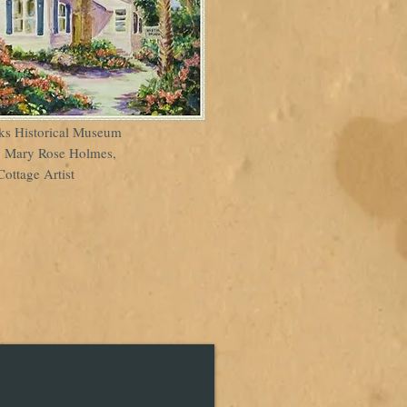
ks Historical Museum
y Mary Rose Holmes,
Cottage Artist