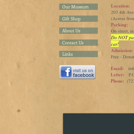
Location:
Our Museum
203 4th Av
(Across from
Gift Shop
Parking:
About Us
On street, 
Do NOT park 
Contact Us
car!
Admission:
Links
Free - Dona
Email:
in
Letter:
P.O.
Phone:
(727