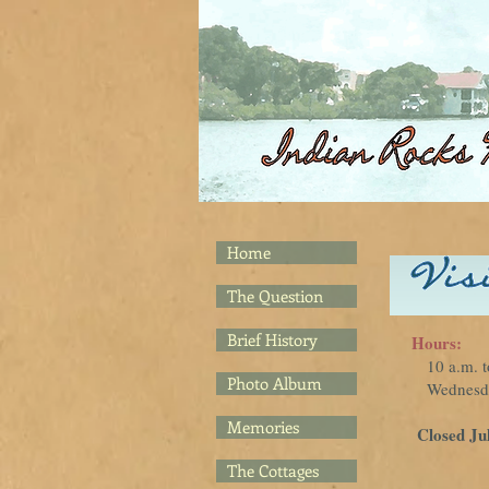
Home
The Question
Brief History
Hours:
10 a.m. t
Photo Album
Wednesday
Memories
Closed Ju
The Cottages