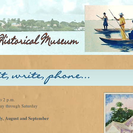
o 2 p.m.
 through Saturday
ly, August and September