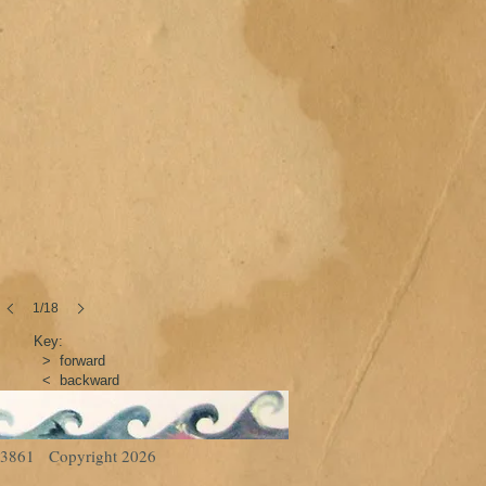
1/18
Key:
> forward
< backward
93-3861 Copyright 2026