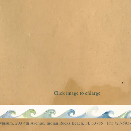
Click image to enlarge
al Musum, 203 4th Avenue, Indian Rocks Beach, FL 33785 Ph: 727-5