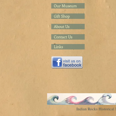
Our Museum
Gift Shop
About Us
Contact Us
Links
Indian Rocks Historic