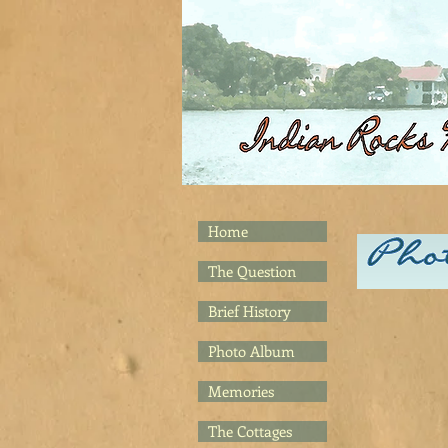
Home
The Question
Brief History
Photo Album
Memories
The Cottages